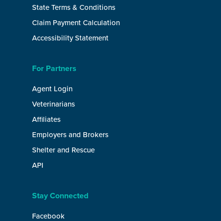
State Terms & Conditions
Claim Payment Calculation
Accessibility Statement
For Partners
Agent Login
Veterinarians
Affiliates
Employers and Brokers
Shelter and Rescue
API
Stay Connected
Facebook