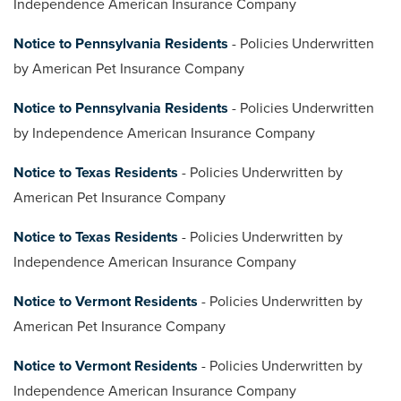
Independence American Insurance Company
Notice to Pennsylvania Residents
- Policies Underwritten
by American Pet Insurance Company
Notice to Pennsylvania Residents
- Policies Underwritten
by Independence American Insurance Company
Notice to Texas Residents
- Policies Underwritten by
American Pet Insurance Company
Notice to Texas Residents
- Policies Underwritten by
Independence American Insurance Company
Notice to Vermont Residents
- Policies Underwritten by
American Pet Insurance Company
Notice to Vermont Residents
- Policies Underwritten by
Independence American Insurance Company