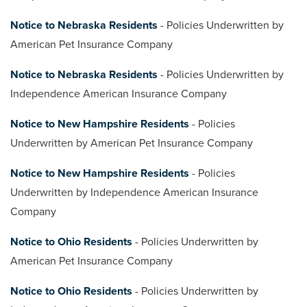
Notice to Nebraska Residents
- Policies Underwritten by
American Pet Insurance Company
Notice to Nebraska Residents
- Policies Underwritten by
Independence American Insurance Company
Notice to New Hampshire Residents
- Policies
Underwritten by American Pet Insurance Company
Notice to New Hampshire Residents
- Policies
Underwritten by Independence American Insurance
Company
Notice to Ohio Residents
- Policies Underwritten by
American Pet Insurance Company
Notice to Ohio Residents
- Policies Underwritten by