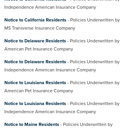
Independence American Insurance Company
Notice to California Residents
- Policies Underwritten by
MS Transverse Insurance Company
Notice to Delaware Residents
- Policies Underwritten by
American Pet Insurance Company
Notice to Delaware Residents
- Policies Underwritten by
Independence American Insurance Company
Notice to Louisiana Residents
- Policies Underwritten by
American Pet Insurance Company
Notice to Louisiana Residents
- Policies Underwritten by
Independence American Insurance Company
Notice to Maine Residents
- Policies Underwritten by