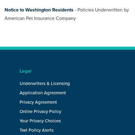
Notice to Washington Residents
- Policies Underwritten by
American Pet Insurance Company
Legal
Underwriters & Licensing
Application Agreement
Privacy Agreement
Online Privacy Policy
Your Privacy Choices
Text Policy Alerts