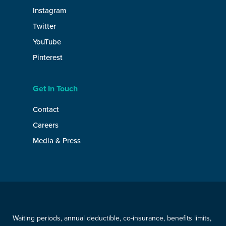
Instagram
Twitter
YouTube
Pinterest
Get In Touch
Contact
Careers
Media & Press
Waiting periods, annual deductible, co-insurance, benefits limits,