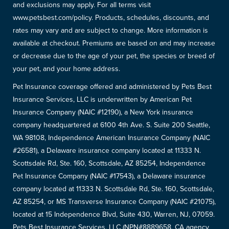
and exclusions may apply. For all terms visit
www.petsbest.com/policy. Products, schedules, discounts, and
rates may vary and are subject to change. More information is
available at checkout. Premiums are based on and may increase
or decrease due to the age of your pet, the species or breed of
your pet, and your home address.
Pet Insurance coverage offered and administered by Pets Best
Insurance Services, LLC is underwritten by American Pet
Insurance Company (NAIC #12190), a New York insurance
company headquartered at 6100 4th Ave. S. Suite 200 Seattle,
WA 98108, Independence American Insurance Company (NAIC
#26581), a Delaware insurance company located at 11333 N.
Scottsdale Rd, Ste. 160, Scottsdale, AZ 85254, Independence
Pet Insurance Company (NAIC #17543), a Delaware insurance
company located at 11333 N. Scottsdale Rd, Ste. 160, Scottsdale,
AZ 85254, or MS Transverse Insurance Company (NAIC #21075),
located at 15 Independence Blvd, Suite 430, Warren, NJ, 07059.
Pets Best Insurance Services, LLC (NPN#8889658, CA agency