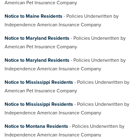
American Pet Insurance Company
Notice to Maine Residents
- Policies Underwritten by
Independence American Insurance Company
Notice to Maryland Residents
- Policies Underwritten by
American Pet Insurance Company
Notice to Maryland Residents
- Policies Underwritten by
Independence American Insurance Company
Notice to Mississippi Residents
- Policies Underwritten by
American Pet Insurance Company
Notice to Mississippi Residents
- Policies Underwritten by
Independence American Insurance Company
Notice to Montana Residents
- Policies Underwritten by
Independence American Insurance Company