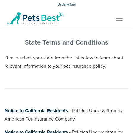
Underwriting
Toggle
navigat
State Terms and Conditions
Please select your state from the list below to learn about
relevant information to your pet insurance policy.
Notice to California Residents
- Policies Underwritten by
American Pet Insurance Company
Notice to California Residents
- Policies Underwritten by