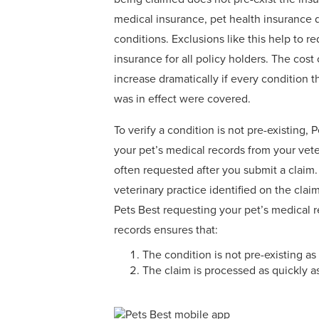
medical insurance, pet health insurance 
conditions. Exclusions like this help to re
insurance for all policy holders. The cost
increase dramatically if every condition t
was in effect were covered.
To verify a condition is not pre-existing, 
your pet’s medical records from your vete
often requested after you submit a claim.
veterinary practice identified on the cla
Pets Best requesting your pet’s medical 
records ensures that:
The condition is not pre-existing a
The claim is processed as quickly a