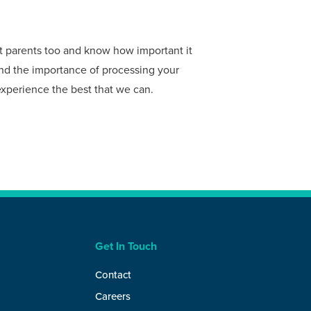
et parents too and know how important it
tand the importance of processing your
experience the best that we can.
Get In Touch
Contact
Careers