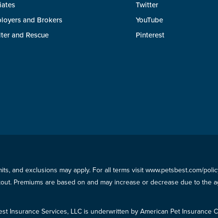
liates
Twitter
loyers and Brokers
YouTube
lter and Rescue
Pinterest
imits, and exclusions may apply. For all terms visit www.petsbest.com/pol
ckout. Premiums are based on and may increase or decrease due to the ag
est Insurance Services, LLC is underwritten by American Pet Insuranc