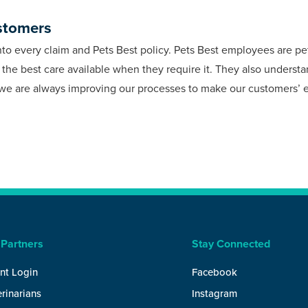
stomers
into every claim and Pets Best policy. Pets Best employees are p
e the best care available when they require it. They also unders
y we are always improving our processes to make our customers’ 
 Partners
Stay Connected
nt Login
Facebook
rinarians
Instagram