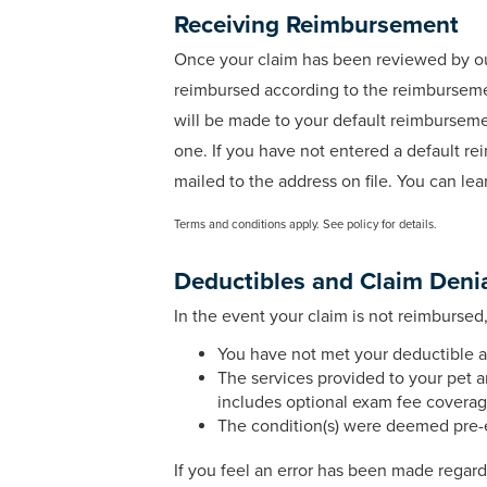
Receiving Reimbursement
Once your claim has been reviewed by our 
reimbursed according to the reimbursemen
will be made to your default reimbursem
one. If you have not entered a default 
mailed to the address on file. You can l
Terms and conditions apply. See policy for details.
Deductibles and Claim Deni
In the event your claim is not reimbursed
You have not met your deductible a
The services provided to your pet a
includes optional exam fee coverag
The condition(s) were deemed pre-e
If you feel an error has been made regar