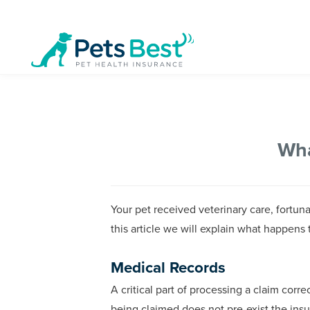
Wha
Your pet received veterinary care, fortu
this article we will explain what happens 
Medical Records
A critical part of processing a claim corre
being claimed does not pre-exist the ins