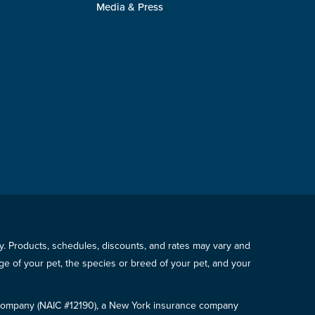
Media & Press
icy. Products, schedules, discounts, and rates may vary and
e of your pet, the species or breed of your pet, and your
e Company (NAIC #12190), a New York insurance company