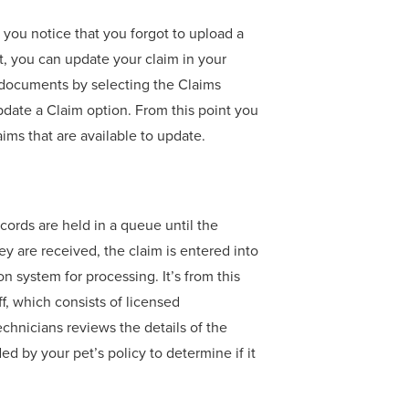
f you notice that you forgot to upload a
, you can update your claim in your
 documents by selecting the Claims
pdate a Claim option. From this point you
aims that are available to update.
cords are held in a queue until the
y are received, the claim is entered into
on system for processing. It’s from this
ff, which consists of licensed
echnicians reviews the details of the
d by your pet’s policy to determine if it