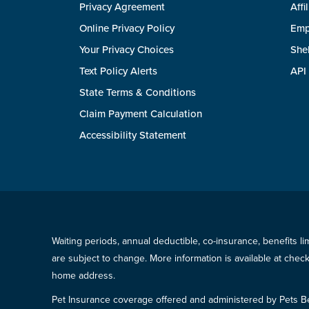
Privacy Agreement
Affi
Online Privacy Policy
Emp
Your Privacy Choices
She
Text Policy Alerts
API
State Terms & Conditions
Claim Payment Calculation
Accessibility Statement
Waiting periods, annual deductible, co-insurance, benefits l
are subject to change. More information is available at che
home address.
Pet Insurance coverage offered and administered by Pets B