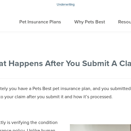
Underwriting
Pet Insurance Plans
Why Pets Best
Resou
t Happens After You Submit A Cl
nately you have a Pets Best pet insurance plan, and you submitte
to your claim after you submit it and how it’s processed.
ctly is verifying the condition
urance policy. Unlike human