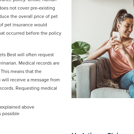
does not cover pre-existing
duce the overall price of pet
 of pet insurance would
hat occurred before the policy
Pets Best will often request
rinarian. Medical records are
 This means that the
im will receive a message from
records. Requesting medical
s explained above
s possible