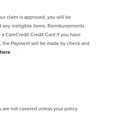
ur claim is approved, you will be
d any ineligible items. Reimbursements
a CareCredit Credit Card if you have
, the Payment will be made by check and
here
.
s are not covered unless your policy