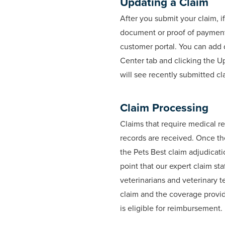
Updating a Claim
After you submit your claim, i
document or proof of payment
customer portal. You can add
Center tab and clicking the U
will see recently submitted cl
Claim Processing
Claims that require medical re
records are received. Once the
the Pets Best claim adjudicati
point that our expert claim sta
veterinarians and veterinary t
claim and the coverage provide
is eligible for reimbursement.