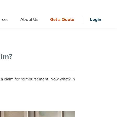
rces
About Us
Get a Quote
Login
aim?
d a claim for reimbursement. Now what? In