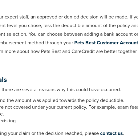
expert staff, an approved or denied decision will be made. If yo
t level you chose, less the deductible amount of the policy an
ent selection. You can choose between adding a bank account or 
reimbursement method through your
Pets Best Customer Account
earn more about how Pets Best and CareCredit are better together
als
, there are several reasons why this could have occurred:
nd the amount was applied towards the policy deductible.
re not covered under your current policy. For example, exam fee
e.
xisting.
ding your claim or the decision reached, please
contact us
.