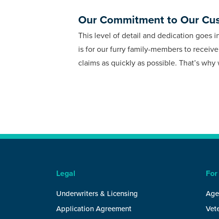
Our Commitment to Our Cu
This level of detail and dedication goes 
is for our furry family-members to receiv
claims as quickly as possible. That’s wh
Legal
For
Underwriters & Licensing
Age
Application Agreement
Vete