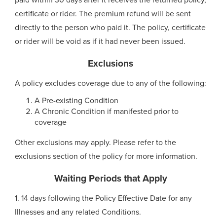
paid within 30 days after it receives the returned policy,
certificate or rider. The premium refund will be sent
directly to the person who paid it. The policy, certificate
or rider will be void as if it had never been issued.
Exclusions
A policy excludes coverage due to any of the following:
A Pre-existing Condition
A Chronic Condition if manifested prior to
coverage
Other exclusions may apply. Please refer to the
exclusions section of the policy for more information.
Waiting Periods that Apply
1. 14 days following the Policy Effective Date for any
Illnesses and any related Conditions.