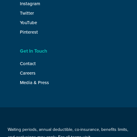
Instagram
Twitter
YouTube
Pinterest
Get In Touch
Contact
Careers
Media & Press
Waiting periods, annual deductible, co-insurance, benefits limits,