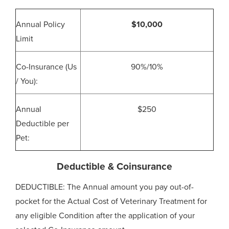
Annual Policy
$10,000
Limit
Co-Insurance (Us
90%/10%
/ You):
Annual
$250
Deductible per
Pet:
Deductible & Coinsurance
DEDUCTIBLE: The Annual amount you pay out-of-
pocket for the Actual Cost of Veterinary Treatment for
any eligible Condition after the application of your