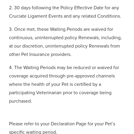
2. 30 days following the Policy Effective Date for any
Cruciate Ligament Events and any related Conditions.
3. Once met, these Waiting Periods are waived for
continuous, uninterrupted policy Renewals, including,
at our discretion, uninterrupted policy Renewals from
other Pet Insurance providers.
4. The Waiting Periods may be reduced or waived for
coverage acquired through pre-approved channels
where the health of your Pet is certified by a
participating Veterinarian prior to coverage being
purchased.
Please refer to your Declaration Page for your Pet’s
specific waiting period.