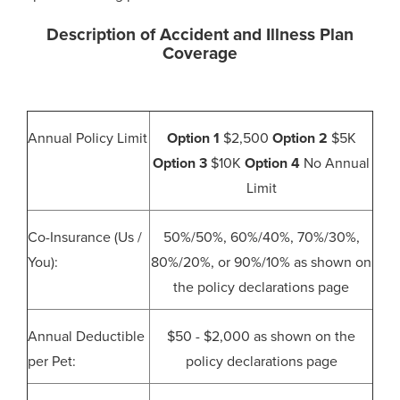
Description of Accident and Illness Plan
Coverage
Annual Policy Limit
Option 1
$2,500
Option 2
$5K
Option 3
$10K
Option 4
No Annual
Limit
Co-Insurance (Us /
50%/50%, 60%/40%, 70%/30%,
You):
80%/20%, or 90%/10% as shown on
the policy declarations page
Annual Deductible
$50 - $2,000 as shown on the
per Pet:
policy declarations page