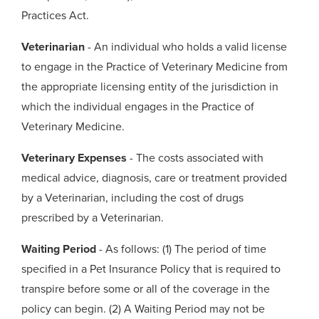
Practices Act.
Veterinarian
- An individual who holds a valid license
to engage in the Practice of Veterinary Medicine from
the appropriate licensing entity of the jurisdiction in
which the individual engages in the Practice of
Veterinary Medicine.
Veterinary Expenses
- The costs associated with
medical advice, diagnosis, care or treatment provided
by a Veterinarian, including the cost of drugs
prescribed by a Veterinarian.
Waiting Period
- As follows: (1) The period of time
specified in a Pet Insurance Policy that is required to
transpire before some or all of the coverage in the
policy can begin. (2) A Waiting Period may not be