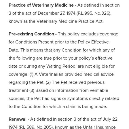
Practice of Veterinary Medicine
- As defined in section
3 of the act of December 27, 1974 (P.L.995, No.326),
known as the Veterinary Medicine Practice Act.
Pre-existing Condition
- This policy excludes coverage
for Conditions Present prior to the Policy Effective
Date. This means that any Condition for which any of
the following are true prior to your policy’s effective
date or during any Waiting Period, are not eligible for
coverage: (1) A Veterinarian provided medical advice
regarding the Pet. (2) The Pet received previous
treatment (3) Based on information from verifiable
sources, the Pet had signs or symptoms directly related
to the Condition for which a claim is being made.
Renewal
- As defined in section 3 of the act of July 22,
1974 (P.L.589, No.205), known as the Unfair Insurance