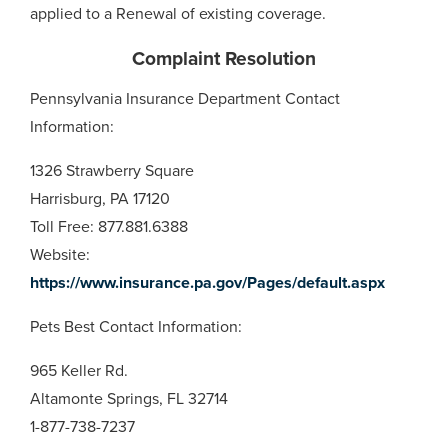
applied to a Renewal of existing coverage.
Complaint Resolution
Pennsylvania Insurance Department Contact
Information:
1326 Strawberry Square
Harrisburg, PA 17120
Toll Free: 877.881.6388
Website:
https://www.insurance.pa.gov/Pages/default.aspx
Pets Best Contact Information:
965 Keller Rd.
Altamonte Springs, FL 32714
1-877-738-7237