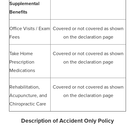
Supplemental
Benefits
Office Visits / Exam
Covered or not covered as shown
Fees
on the declaration page
Take Home
Covered or not covered as shown
Prescription
on the declaration page
Medications
Rehabilitation,
Covered or not covered as shown
Acupuncture, and
on the declaration page
Chiropractic Care
Description of Accident Only Policy