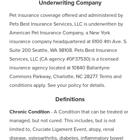
Underwriting Company
Pet insurance coverage offered and administered by
Pets Best Insurance Services, LLC is underwritten by
American Pet Insurance Company, a New York
insurance company headquartered at 6100 4th Ave. S.
Suite 200 Seattle, WA 98108. Pets Best Insurance
Services, LLC (CA agency #0F37530) is a licensed
insurance agency located at 10840 Ballantyne
Commons Parkway, Charlotte, NC 28277. Terms and
conditions apply. See your policy for details.
Definitions
Chronic Condition
- A Condition that can be treated or
managed, but not cured. This includes, but is not
limited to, Cruciate Ligament Event, atopy, renal
disease, osteoarthritis, diabetes, inflammatory bowel