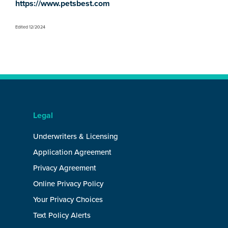
https://www.petsbest.com
Edited 12/2024
Legal
Underwriters & Licensing
Application Agreement
Privacy Agreement
Online Privacy Policy
Your Privacy Choices
Text Policy Alerts