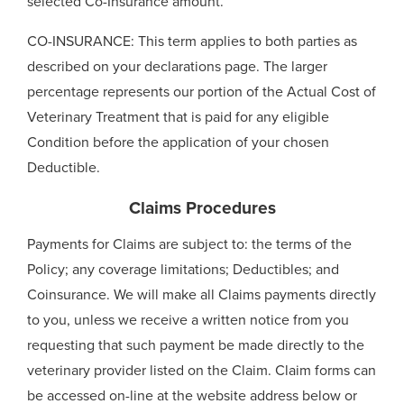
selected Co-Insurance amount.
CO-INSURANCE: This term applies to both parties as
described on your declarations page. The larger
percentage represents our portion of the Actual Cost of
Veterinary Treatment that is paid for any eligible
Condition before the application of your chosen
Deductible.
Claims Procedures
Payments for Claims are subject to: the terms of the
Policy; any coverage limitations; Deductibles; and
Coinsurance. We will make all Claims payments directly
to you, unless we receive a written notice from you
requesting that such payment be made directly to the
veterinary provider listed on the Claim. Claim forms can
be accessed on-line at the website address below or