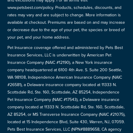
and exclusions may apply. For all terms visit
www.petsbest.com/policy. Products, schedules, discounts, and
rates may vary and are subject to change. More information is
available at checkout. Premiums are based on and may increase
or decrease due to the age of your pet, the species or breed of
your pet, and your home address.
Pet Insurance coverage offered and administered by Pets Best
Insurance Services, LLC is underwritten by American Pet
Insurance Company (NAIC #12190), a New York insurance
company headquartered at 6100 4th Ave. S. Suite 200 Seattle,
WA 98108, Independence American Insurance Company (NAIC
#26581), a Delaware insurance company located at 11333 N.
Scottsdale Rd, Ste. 160, Scottsdale, AZ 85254, Independence
Pet Insurance Company (NAIC #17543), a Delaware insurance
company located at 11333 N. Scottsdale Rd, Ste. 160, Scottsdale,
AZ 85254, or MS Transverse Insurance Company (NAIC #21075),
located at 15 Independence Blvd, Suite 430, Warren, NJ, 07059.
Pets Best Insurance Services, LLC (NPN#8889658, CA agency