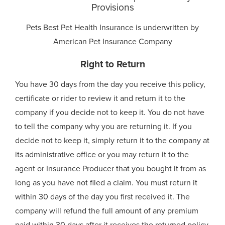
Provisions
Pets Best Pet Health Insurance is underwritten by
American Pet Insurance Company
Right to Return
You have 30 days from the day you receive this policy,
certificate or rider to review it and return it to the
company if you decide not to keep it. You do not have
to tell the company why you are returning it. If you
decide not to keep it, simply return it to the company at
its administrative office or you may return it to the
agent or Insurance Producer that you bought it from as
long as you have not filed a claim. You must return it
within 30 days of the day you first received it. The
company will refund the full amount of any premium