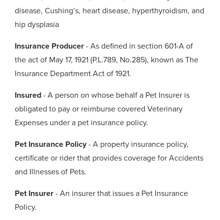
disease, Cushing’s, heart disease, hyperthyroidism, and
hip dysplasia
Insurance Producer
- As defined in section 601-A of
the act of May 17, 1921 (P.L.789, No.285), known as The
Insurance Department Act of 1921.
Insured
- A person on whose behalf a Pet Insurer is
obligated to pay or reimburse covered Veterinary
Expenses under a pet insurance policy.
Pet Insurance Policy
- A property insurance policy,
certificate or rider that provides coverage for Accidents
and Illnesses of Pets.
Pet Insurer
- An insurer that issues a Pet Insurance
Policy.