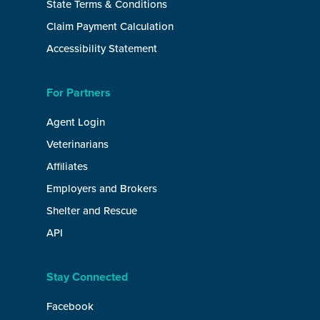
State Terms & Conditions
Claim Payment Calculation
Accessibility Statement
For Partners
Agent Login
Veterinarians
Affiliates
Employers and Brokers
Shelter and Rescue
API
Stay Connected
Facebook