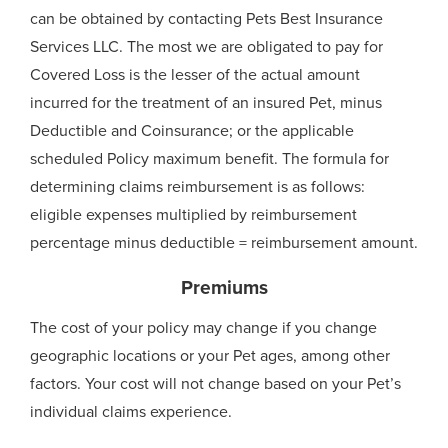
can be obtained by contacting Pets Best Insurance
Services LLC. The most we are obligated to pay for
Covered Loss is the lesser of the actual amount
incurred for the treatment of an insured Pet, minus
Deductible and Coinsurance; or the applicable
scheduled Policy maximum benefit. The formula for
determining claims reimbursement is as follows:
eligible expenses multiplied by reimbursement
percentage minus deductible = reimbursement amount.
Premiums
The cost of your policy may change if you change
geographic locations or your Pet ages, among other
factors. Your cost will not change based on your Pet’s
individual claims experience.