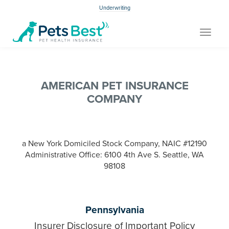
Underwriting
Toggle
navigat
AMERICAN PET INSURANCE
COMPANY
a New York Domiciled Stock Company, NAIC #12190
Administrative Office: 6100 4th Ave S. Seattle, WA
98108
Pennsylvania
Insurer Disclosure of Important Policy