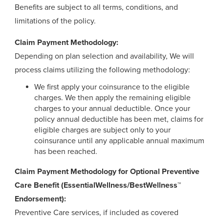
Benefits are subject to all terms, conditions, and
limitations of the policy.
Claim Payment Methodology:
Depending on plan selection and availability, We will
process claims utilizing the following methodology:
We first apply your coinsurance to the eligible
charges. We then apply the remaining eligible
charges to your annual deductible. Once your
policy annual deductible has been met, claims for
eligible charges are subject only to your
coinsurance until any applicable annual maximum
has been reached.
Claim Payment Methodology for Optional Preventive
Care Benefit (EssentialWellness/BestWellness™
Endorsement):
Preventive Care services, if included as covered