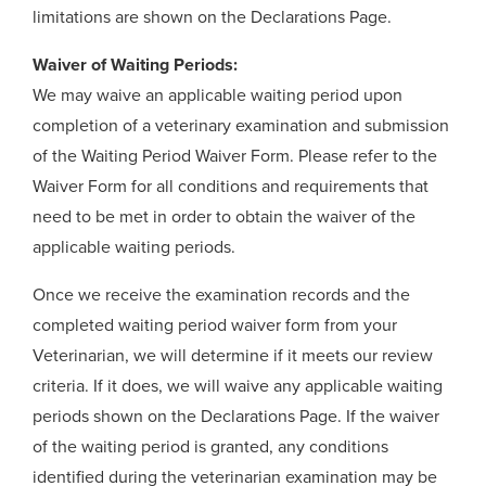
limitations are shown on the Declarations Page.
Waiver of Waiting Periods:
We may waive an applicable waiting period upon
completion of a veterinary examination and submission
of the Waiting Period Waiver Form. Please refer to the
Waiver Form for all conditions and requirements that
need to be met in order to obtain the waiver of the
applicable waiting periods.
Once we receive the examination records and the
completed waiting period waiver form from your
Veterinarian, we will determine if it meets our review
criteria. If it does, we will waive any applicable waiting
periods shown on the Declarations Page. If the waiver
of the waiting period is granted, any conditions
identified during the veterinarian examination may be