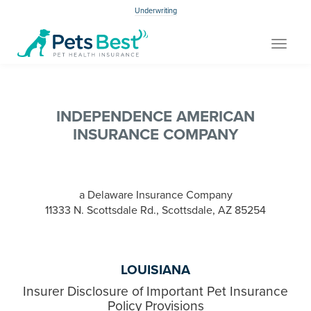
Underwriting
Toggle
navigat
INDEPENDENCE AMERICAN
INSURANCE COMPANY
a Delaware Insurance Company
11333 N. Scottsdale Rd., Scottsdale, AZ 85254
LOUISIANA
Insurer Disclosure of Important Pet Insurance
Policy Provisions