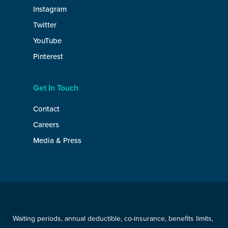
Instagram
Twitter
YouTube
Pinterest
Get In Touch
Contact
Careers
Media & Press
Waiting periods, annual deductible, co-insurance, benefits limits,