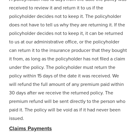
received to review it and return it to us if the
policyholder decides not to keep it. The policyholder
does not have to tell us why they are returning it. If the
policyholder decides not to keep it, it can be returned
to us at our administrative office, or the policyholder
can return it to the insurance producer that they bought
it from, as long as the policyholder has not filed a claim
under the policy. The policyholder must return the
policy within 15 days of the date it was received. We
will refund the full amount of any premium paid within
30 days after we receive the returned policy. The
premium refund will be sent directly to the person who
paid it. The policy will be void as if it had never been
issued.
Claims Payments