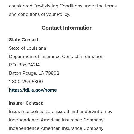
considered Pre-Existing Conditions under the terms
and conditions of your Policy.
Contact Information
State Contact:
State of Louisiana
Department of Insurance Contact Information:
P.O. Box 94214
Baton Rouge, LA 70802
1-800-259-5300
https://ldi.la.gov/home
Insurer Contact:
Insurance policies are issued and underwritten by
Independence American Insurance Company
Independence American Insurance Company