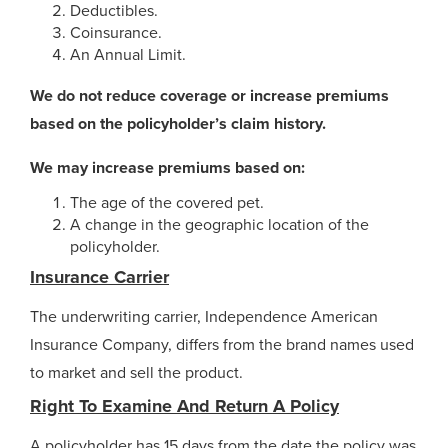
Deductibles.
Coinsurance.
An Annual Limit.
We do not reduce coverage or increase premiums
based on the policyholder’s claim history.
We may increase premiums based on:
The age of the covered pet.
A change in the geographic location of the
policyholder.
Insurance Carrier
The underwriting carrier, Independence American
Insurance Company, differs from the brand names used
to market and sell the product.
Right To Examine And Return A Policy
A policyholder has 15 days from the date the policy was