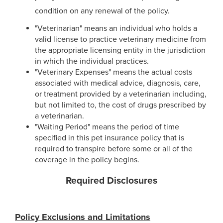
condition on any renewal of the policy.
"Veterinarian" means an individual who holds a
valid license to practice veterinary medicine from
the appropriate licensing entity in the jurisdiction
in which the individual practices.
"Veterinary Expenses" means the actual costs
associated with medical advice, diagnosis, care,
or treatment provided by a veterinarian including,
but not limited to, the cost of drugs prescribed by
a veterinarian.
"Waiting Period" means the period of time
specified in this pet insurance policy that is
required to transpire before some or all of the
coverage in the policy begins.
Required Disclosures
Policy Exclusions and Limitations