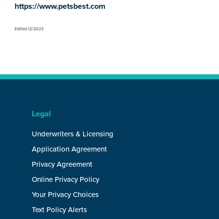
https://www.petsbest.com
Edited 12/2023
Legal
Underwriters & Licensing
Application Agreement
Privacy Agreement
Online Privacy Policy
Your Privacy Choices
Text Policy Alerts