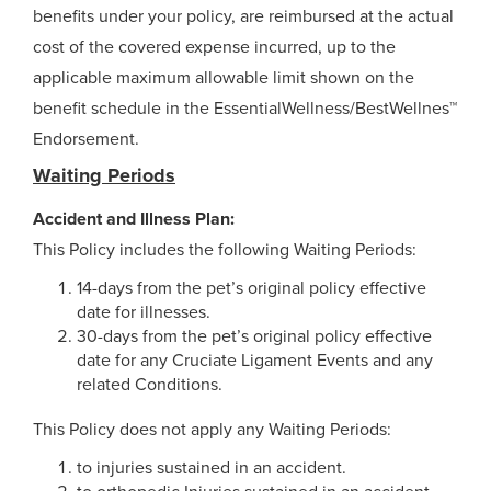
benefits under your policy, are reimbursed at the actual
cost of the covered expense incurred, up to the
applicable maximum allowable limit shown on the
benefit schedule in the EssentialWellness/BestWellnes™
Endorsement.
Waiting Periods
Accident and Illness Plan:
This Policy includes the following Waiting Periods:
14-days from the pet’s original policy effective
date for illnesses.
30-days from the pet’s original policy effective
date for any Cruciate Ligament Events and any
related Conditions.
This Policy does not apply any Waiting Periods:
to injuries sustained in an accident.