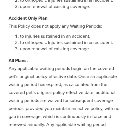
to orthopedic Injuries sustained in an accident.
upon renewal of existing coverage.
Accident Only Plan:
This Policy does not apply any Waiting Periods:
to injuries sustained in an accident.
to orthopedic Injuries sustained in an accident.
upon renewal of existing coverage.
All Plans:
Any applicable waiting periods begin on the covered
pet’s original policy effective date. Once an applicable
waiting period has expired, as calculated from the
covered pet’s original policy effective date, additional
waiting periods are waived for subsequent coverage
periods, provided you maintain an active policy, with no
gap in coverage, which is continuously in-force and
renewed annually. Any applicable waiting period