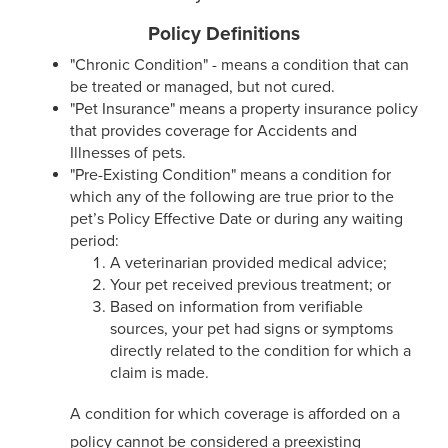
Policy Definitions
"Chronic Condition" - means a condition that can
be treated or managed, but not cured.
"Pet Insurance" means a property insurance policy
that provides coverage for Accidents and
Illnesses of pets.
"Pre-Existing Condition" means a condition for
which any of the following are true prior to the
pet’s Policy Effective Date or during any waiting
period:
A veterinarian provided medical advice;
Your pet received previous treatment; or
Based on information from verifiable
sources, your pet had signs or symptoms
directly related to the condition for which a
claim is made.
A condition for which coverage is afforded on a
policy cannot be considered a preexisting