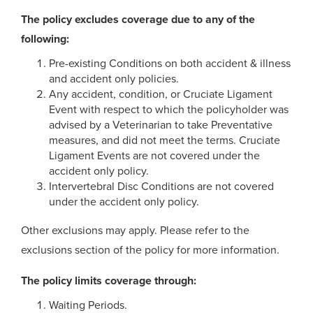
The policy excludes coverage due to any of the
following:
Pre-existing Conditions on both accident & illness
and accident only policies.
Any accident, condition, or Cruciate Ligament
Event with respect to which the policyholder was
advised by a Veterinarian to take Preventative
measures, and did not meet the terms. Cruciate
Ligament Events are not covered under the
accident only policy.
Intervertebral Disc Conditions are not covered
under the accident only policy.
Other exclusions may apply. Please refer to the
exclusions section of the policy for more information.
The policy limits coverage through:
Waiting Periods.