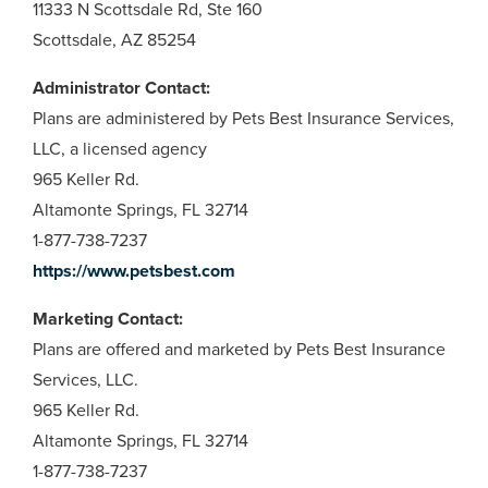
11333 N Scottsdale Rd, Ste 160
Scottsdale, AZ 85254
Administrator Contact:
Plans are administered by Pets Best Insurance Services,
LLC, a licensed agency
965 Keller Rd.
Altamonte Springs, FL 32714
1-877-738-7237
https://www.petsbest.com
Marketing Contact:
Plans are offered and marketed by Pets Best Insurance
Services, LLC.
965 Keller Rd.
Altamonte Springs, FL 32714
1-877-738-7237