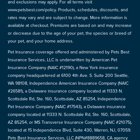
and exclusions may apply. For all terms visit
www.petsbest.com/policy. Products, schedules, discounts, and
rates may vary and are subject to change. More information is
available at checkout. Premiums are based on and may increase
or decrease due to the age of your pet, the species or breed of
your pet, and your home address.
Pet Insurance coverage offered and administered by Pets Best
Insurance Services, LLC is underwritten by American Pet
Insurance Company (NAIC #12190), a New York insurance
company headquartered at 6100 4th Ave. S. Suite 200 Seattle,
WA 98108, Independence American Insurance Company (NAIC
#26581), a Delaware insurance company located at 11333 N.
Scottsdale Rd, Ste. 160, Scottsdale, AZ 85254, Independence
Pet Insurance Company (NAIC #17543), a Delaware insurance
company located at 11333 N. Scottsdale Rd, Ste. 160, Scottsdale,
AZ 85254, or MS Transverse Insurance Company (NAIC #21075),
located at 15 Independence Blvd, Suite 430, Warren, NJ, 07059.
Pets Best Insurance Services, LLC (NPN#8889658, CA agency