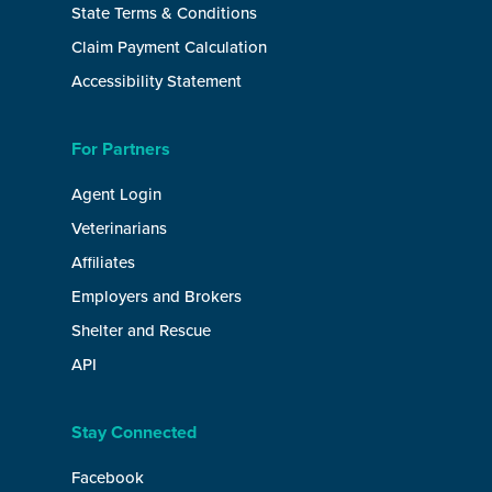
State Terms & Conditions
Claim Payment Calculation
Accessibility Statement
For Partners
Agent Login
Veterinarians
Affiliates
Employers and Brokers
Shelter and Rescue
API
Stay Connected
Facebook