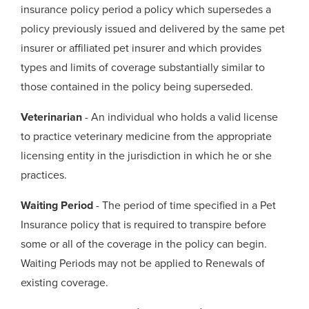
insurance policy period a policy which supersedes a
policy previously issued and delivered by the same pet
insurer or affiliated pet insurer and which provides
types and limits of coverage substantially similar to
those contained in the policy being superseded.
Veterinarian
- An individual who holds a valid license
to practice veterinary medicine from the appropriate
licensing entity in the jurisdiction in which he or she
practices.
Waiting Period
- The period of time specified in a Pet
Insurance policy that is required to transpire before
some or all of the coverage in the policy can begin.
Waiting Periods may not be applied to Renewals of
existing coverage.