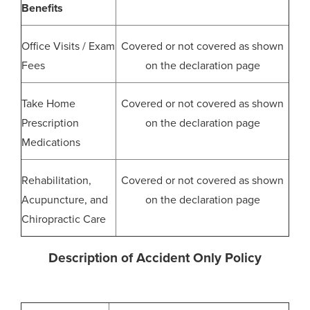
Benefits
Office Visits / Exam
Covered or not covered as shown
Fees
on the declaration page
Take Home
Covered or not covered as shown
Prescription
on the declaration page
Medications
Rehabilitation,
Covered or not covered as shown
Acupuncture, and
on the declaration page
Chiropractic Care
Description of Accident Only Policy