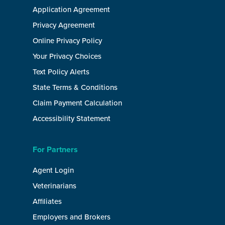
Application Agreement
Privacy Agreement
Online Privacy Policy
Your Privacy Choices
Text Policy Alerts
State Terms & Conditions
Claim Payment Calculation
Accessibility Statement
For Partners
Agent Login
Veterinarians
Affiliates
Employers and Brokers