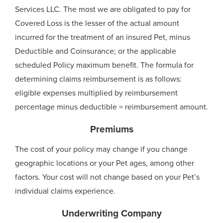
Services LLC. The most we are obligated to pay for
Covered Loss is the lesser of the actual amount
incurred for the treatment of an insured Pet, minus
Deductible and Coinsurance; or the applicable
scheduled Policy maximum benefit. The formula for
determining claims reimbursement is as follows:
eligible expenses multiplied by reimbursement
percentage minus deductible = reimbursement amount.
Premiums
The cost of your policy may change if you change
geographic locations or your Pet ages, among other
factors. Your cost will not change based on your Pet’s
individual claims experience.
Underwriting Company