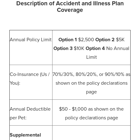
Description of Accident and Illness Plan
Coverage
Annual Policy Limit
Option 1
$2,500
Option 2
$5K
Option 3
$10K
Option 4
No Annual
Limit
Co-Insurance (Us /
70%/30%, 80%/20%, or 90%/10% as
You):
shown on the policy declarations
page
Annual Deductible
$50 - $1,000 as shown on the
per Pet:
policy declarations page
Supplemental