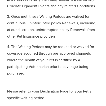
Cruciate Ligament Events and any related Conditions.
3. Once met, these Waiting Periods are waived for
continuous, uninterrupted policy Renewals, including,
at our discretion, uninterrupted policy Renewals from
other Pet Insurance providers.
4. The Waiting Periods may be reduced or waived for
coverage acquired through pre-approved channels
where the health of your Pet is certified by a
participating Veterinarian prior to coverage being
purchased.
Please refer to your Declaration Page for your Pet’s
specific waiting period.