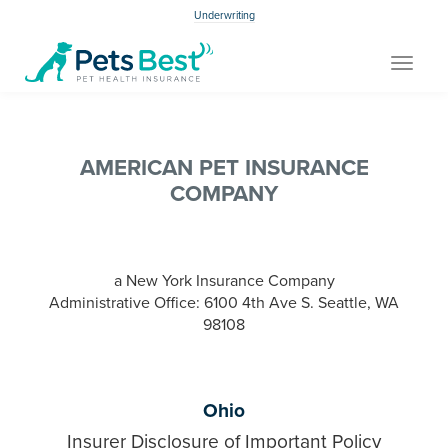
Underwriting
Toggle
navigat
AMERICAN PET INSURANCE
COMPANY
a New York Insurance Company
Administrative Office: 6100 4th Ave S. Seattle, WA
98108
Ohio
Insurer Disclosure of Important Policy