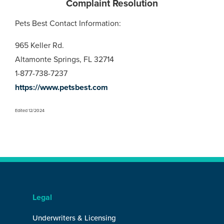
Complaint Resolution
Pets Best Contact Information:
965 Keller Rd.
Altamonte Springs, FL 32714
1-877-738-7237
https://www.petsbest.com
Edited 12/2024
Legal
Underwriters & Licensing