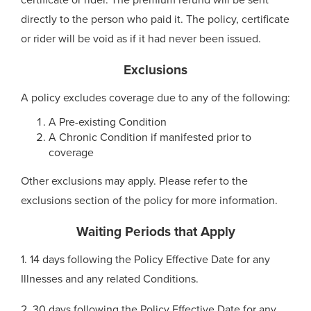
certificate or rider. The premium refund will be sent
directly to the person who paid it. The policy, certificate
or rider will be void as if it had never been issued.
Exclusions
A policy excludes coverage due to any of the following:
A Pre-existing Condition
A Chronic Condition if manifested prior to
coverage
Other exclusions may apply. Please refer to the
exclusions section of the policy for more information.
Waiting Periods that Apply
1. 14 days following the Policy Effective Date for any
Illnesses and any related Conditions.
2. 30 days following the Policy Effective Date for any