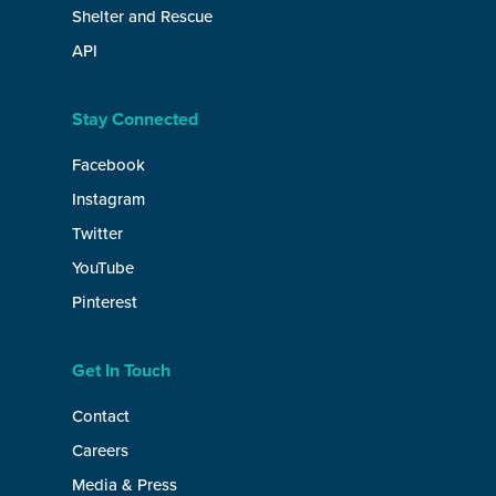
Shelter and Rescue
API
Stay Connected
Facebook
Instagram
Twitter
YouTube
Pinterest
Get In Touch
Contact
Careers
Media & Press