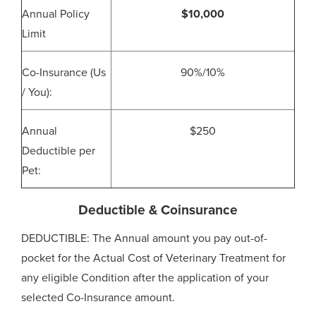
Annual Policy
$10,000
Limit
Co-Insurance (Us
90%/10%
/ You):
Annual
$250
Deductible per
Pet:
Deductible & Coinsurance
DEDUCTIBLE: The Annual amount you pay out-of-
pocket for the Actual Cost of Veterinary Treatment for
any eligible Condition after the application of your
selected Co-Insurance amount.