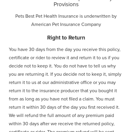
Provisions
Pets Best Pet Health Insurance is underwritten by
American Pet Insurance Company
Right to Return
You have 30 days from the day you receive this policy,
certificate or rider to review it and return it to us if you
decide not to keep it. You do not have to tell us why
you are returning it. If you decide not to keep it, simply
return it to us at our administrative office or you may
return it to the insurance producer that you bought it
from as long as you have not filed a claim. You must
return it within 30 days of the day you first received it.
We will refund the full amount of any premium paid
within 30 days after we receive the returned policy,