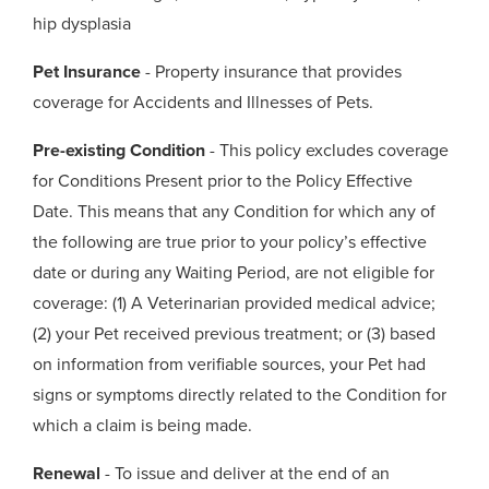
hip dysplasia
Pet Insurance
- Property insurance that provides
coverage for Accidents and Illnesses of Pets.
Pre-existing Condition
- This policy excludes coverage
for Conditions Present prior to the Policy Effective
Date. This means that any Condition for which any of
the following are true prior to your policy’s effective
date or during any Waiting Period, are not eligible for
coverage: (1) A Veterinarian provided medical advice;
(2) your Pet received previous treatment; or (3) based
on information from verifiable sources, your Pet had
signs or symptoms directly related to the Condition for
which a claim is being made.
Renewal
- To issue and deliver at the end of an