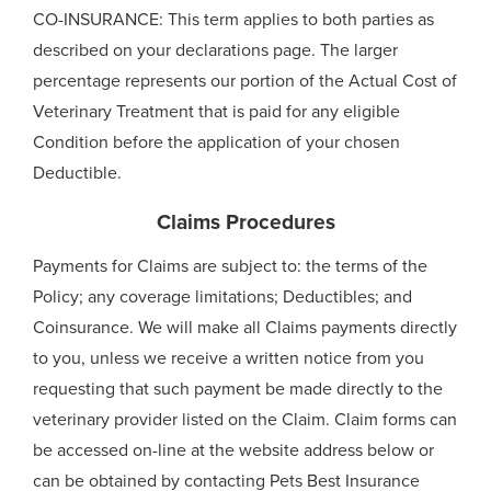
CO-INSURANCE: This term applies to both parties as
described on your declarations page. The larger
percentage represents our portion of the Actual Cost of
Veterinary Treatment that is paid for any eligible
Condition before the application of your chosen
Deductible.
Claims Procedures
Payments for Claims are subject to: the terms of the
Policy; any coverage limitations; Deductibles; and
Coinsurance. We will make all Claims payments directly
to you, unless we receive a written notice from you
requesting that such payment be made directly to the
veterinary provider listed on the Claim. Claim forms can
be accessed on-line at the website address below or
can be obtained by contacting Pets Best Insurance