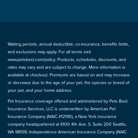
Waiting periods, annual deductible, co-insurance, benefits limits,
and exclusions may apply. For all terms visit
www.petsbest.com/policy. Products, schedules, discounts, and
rates may vary and are subject to change. More information is
available at checkout. Premiums are based on and may increase
or decrease due to the age of your pet, the species or breed of
your pet, and your home address.
Pet Insurance coverage offered and administered by Pets Best
Insurance Services, LLC is underwritten by American Pet
Insurance Company (NAIC #12190), a New York insurance
company headquartered at 6100 4th Ave. S. Suite 200 Seattle,
WA 98108, Independence American Insurance Company (NAIC