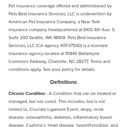
Pet insurance coverage offered and administered by
Pets Best Insurance Services, LLC is underwritten by
American Pet Insurance Company, a New York
insurance company headquartered at 6100 4th Ave. S.
Suite 200 Seattle, WA 98108. Pets Best Insurance
Services, LLC (CA agency #0F37530) is a licensed
insurance agency located at 10840 Ballantyne
Commons Parkway, Charlotte, NC 28277. Terms and
conditions apply. See your policy for details.
Definitions
Chronic Condition
- A Condition that can be treated or
managed, but not cured. This includes, but is not
limited to, Cruciate Ligament Event, atopy, renal
disease, osteoarthritis, diabetes, inflammatory bowel
disease, Cushing’s, heart disease, hyperthyroidism, and