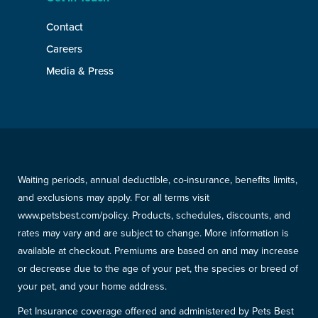
Contact
Careers
Media & Press
Waiting periods, annual deductible, co-insurance, benefits limits,
and exclusions may apply. For all terms visit
www.petsbest.com/policy. Products, schedules, discounts, and
rates may vary and are subject to change. More information is
available at checkout. Premiums are based on and may increase
or decrease due to the age of your pet, the species or breed of
your pet, and your home address.
Pet Insurance coverage offered and administered by Pets Best