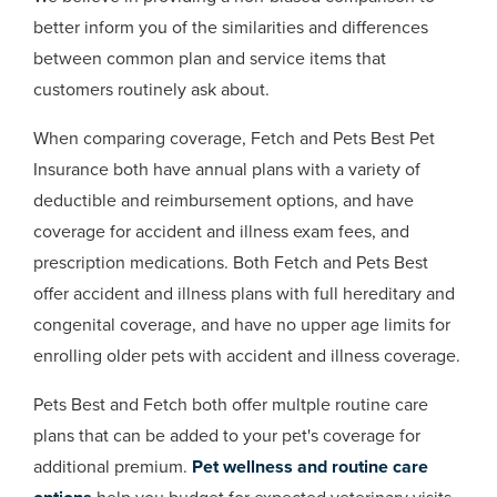
better inform you of the similarities and differences
between common plan and service items that
customers routinely ask about.
When comparing coverage, Fetch and Pets Best Pet
Insurance both have annual plans with a variety of
deductible and reimbursement options, and have
coverage for accident and illness exam fees, and
prescription medications. Both Fetch and Pets Best
offer accident and illness plans with full hereditary and
congenital coverage, and have no upper age limits for
enrolling older pets with accident and illness coverage.
Pets Best and Fetch both offer multple routine care
plans that can be added to your pet's coverage for
additional premium.
Pet wellness and routine care