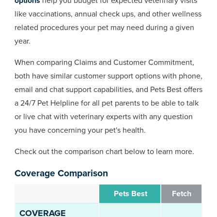
options
help you budget for expected veterinary visits
like vaccinations, annual check ups, and other wellness
related procedures your pet may need during a given
year.
When comparing Claims and Customer Commitment,
both have similar customer support options with phone,
email and chat support capabilities, and Pets Best offers
a 24/7 Pet Helpline for all pet parents to be able to talk
or live chat with veterinary experts with any question
you have concerning your pet's health.
Check out the comparison chart below to learn more.
Coverage Comparison
Pets Best
Fetch
COVERAGE