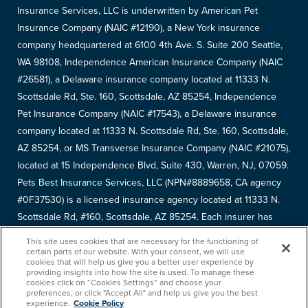
Insurance Services, LLC is underwritten by American Pet
Insurance Company (NAIC #12190), a New York insurance
company headquartered at 6100 4th Ave. S. Suite 200 Seattle,
WA 98108, Independence American Insurance Company (NAIC
#26581), a Delaware insurance company located at 11333 N.
Scottsdale Rd, Ste. 160, Scottsdale, AZ 85254, Independence
Pet Insurance Company (NAIC #17543), a Delaware insurance
company located at 11333 N. Scottsdale Rd, Ste. 160, Scottsdale,
AZ 85254, or MS Transverse Insurance Company (NAIC #21075),
located at 15 Independence Blvd, Suite 430, Warren, NJ, 07059.
Pets Best Insurance Services, LLC (NPN#8889658, CA agency
#0F37530) is a licensed insurance agency located at 11333 N.
Scottsdale Rd, #160, Scottsdale, AZ 85254. Each insurer has
sole financial responsibility for its own products. Please refer to
This site uses cookies that are necessary for the functioning of
your
declarations page
to determine the underwriter for your
certain parts of our website. With your consent, we will use
cookies that will help us give you a better user experience by
policy. Terms and conditions apply. See your policy for details.
providing insights into how the site is used. To manage these
cookies click on “Cookies Settings” and choose your
Copyright © 2005-
2026
. Pets Best Insurance Services, LLC.
preferences, or click "Accept All" and help us give you the best
experience.
Cookie Policy