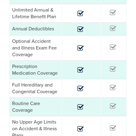
Unlimited Annual &
Lifetime Benefit Plan
Annual Deductibles
Optional Accident
and Illness Exam Fee
Coverage
Prescription
Medication Coverage
Full Hereditary and
Congenital Coverage
Routine Care
Coverage
No Upper Age Limits
on Accident & Illness
Plans