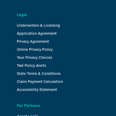
Legal
Underwriters & Licensing
Application Agreement
Privacy Agreement
Online Privacy Policy
Your Privacy Choices
Text Policy Alerts
State Terms & Conditions
Claim Payment Calculation
Accessibility Statement
For Partners