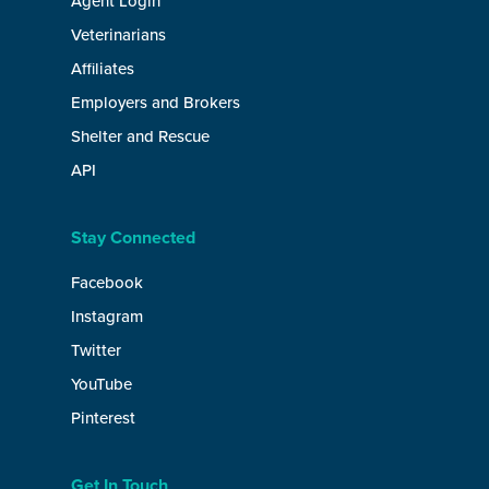
Agent Login
Veterinarians
Affiliates
Employers and Brokers
Shelter and Rescue
API
Stay Connected
Facebook
Instagram
Twitter
YouTube
Pinterest
Get In Touch