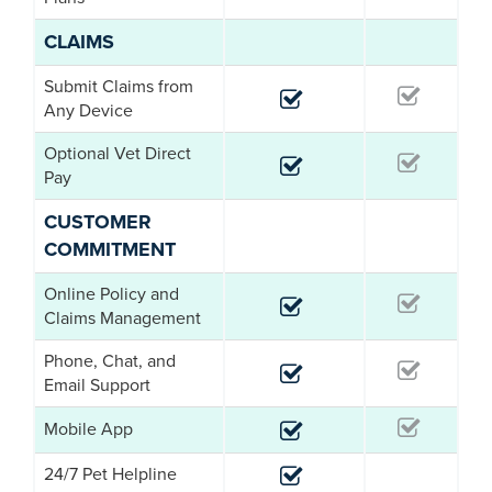
CLAIMS
Submit Claims from
Any Device
Optional Vet Direct
Pay
CUSTOMER
COMMITMENT
Online Policy and
Claims Management
Phone, Chat, and
Email Support
Mobile App
24/7 Pet Helpline