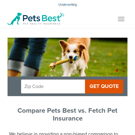
Underwriting
Toggle
navigat
GET QUOTE
Compare Pets Best vs. Fetch Pet
Insurance
We believe in providing a non-biased comparison to