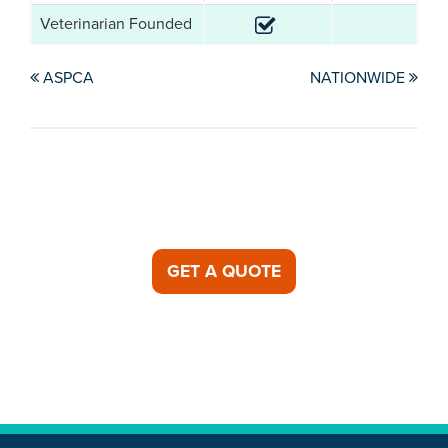
Veterinarian Founded
ASPCA
NATIONWIDE
GET A QUOTE