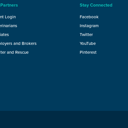
 Partners
Stay Connected
nt Login
Facebook
rinarians
Instagram
liates
Twitter
loyers and Brokers
YouTube
lter and Rescue
Pinterest