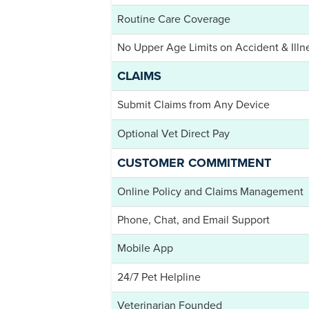
Routine Care Coverage
No Upper Age Limits on Accident & Illn
CLAIMS
Submit Claims from Any Device
Optional Vet Direct Pay
CUSTOMER COMMITMENT
Online Policy and Claims Management
Phone, Chat, and Email Support
Mobile App
24/7 Pet Helpline
Veterinarian Founded