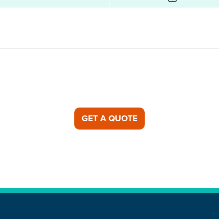
GET A QUOTE