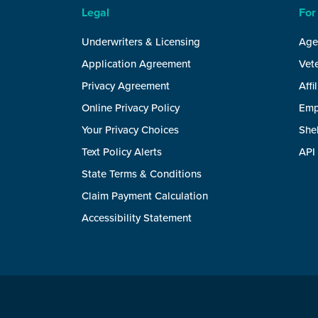
Legal
For
Underwriters & Licensing
Age
Application Agreement
Vete
Privacy Agreement
Affi
Online Privacy Policy
Emp
Your Privacy Choices
She
Text Policy Alerts
API
State Terms & Conditions
Claim Payment Calculation
Accessibility Statement