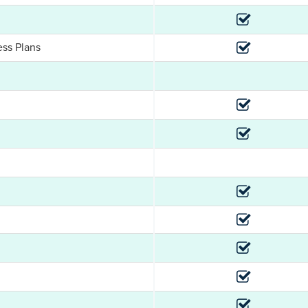
ess Plans