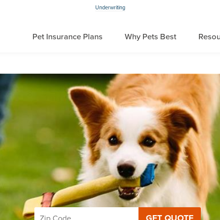
Underwriting
Pet Insurance Plans
Why Pets Best
Resou
GET QUOTE