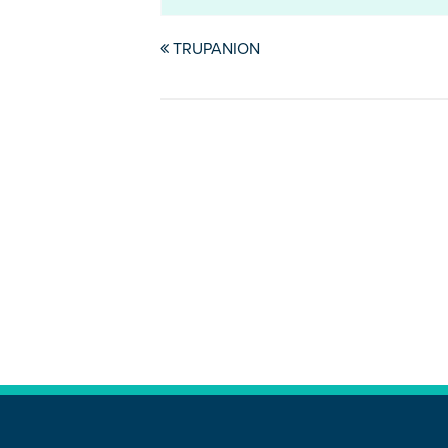
TRUPANION