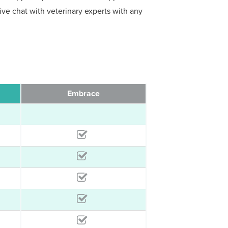
 live chat with veterinary experts with any
Embrace