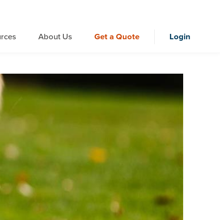
rces
About Us
Get a Quote
Login