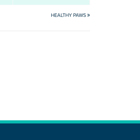
HEALTHY PAWS