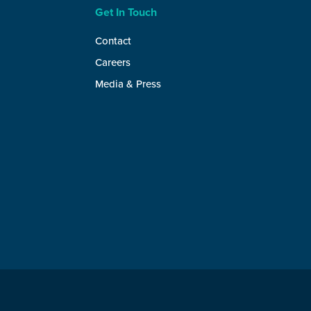
Get In Touch
Contact
Careers
Media & Press