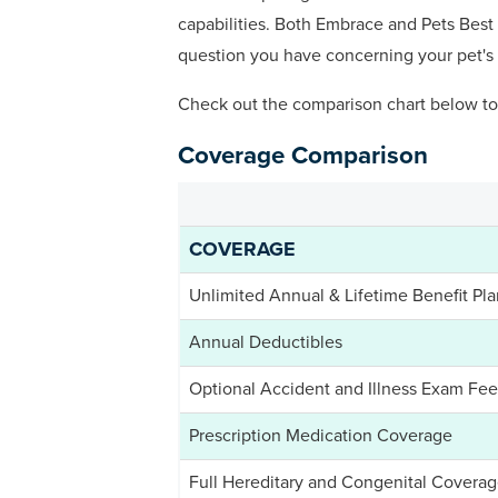
capabilities. Both Embrace and Pets Best 
question you have concerning your pet's 
Check out the comparison chart below to
Coverage Comparison
COVERAGE
Unlimited Annual & Lifetime Benefit Pla
Annual Deductibles
Optional Accident and Illness Exam Fe
Prescription Medication Coverage
Full Hereditary and Congenital Covera