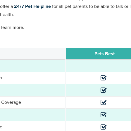
offer a
24/7 Pet Helpline
for all pet parents to be able to talk or
health.
 learn more.
Pets Best
n
e Coverage
ge