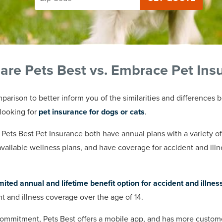
re Pets Best vs. Embrace Pet Ins
parison to better inform you of the similarities and difference
looking for
pet insurance for dogs or cats
.
ts Best Pet Insurance both have annual plans with a variety o
available wellness plans, and have coverage for accident and ill
mited annual and lifetime benefit option for accident and illnes
ent and illness coverage over the age of 14.
mitment, Pets Best offers a mobile app, and has more customer