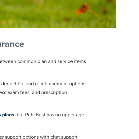
urance
s between common plan and service items
f deductible and reimbursement options,
ness exam fees, and prescription
s plans
, but Pets Best has no upper age
 support options with chat support