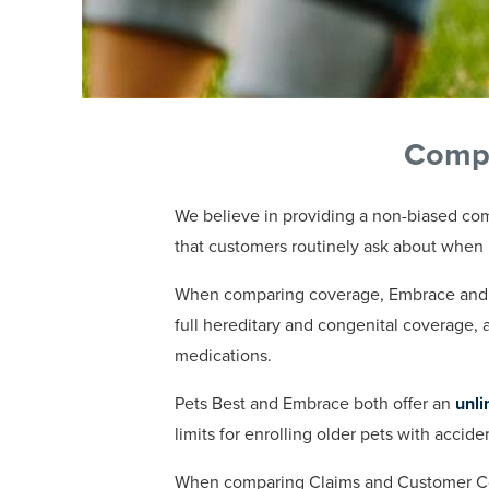
Compa
We believe in providing a non-biased com
that customers routinely ask about when 
When comparing coverage, Embrace and Pe
full hereditary and congenital coverage, 
medications.
Pets Best and Embrace both offer an
unli
limits for enrolling older pets with accid
When comparing Claims and Customer Com