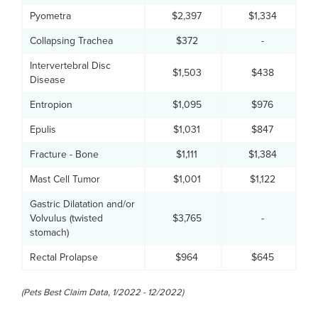
Pyometra
$2,397
$1,334
Collapsing Trachea
$372
-
Intervertebral Disc
$1,503
$438
Disease
Entropion
$1,095
$976
Epulis
$1,031
$847
Fracture - Bone
$1,111
$1,384
Mast Cell Tumor
$1,001
$1,122
Gastric Dilatation and/or
Volvulus (twisted
$3,765
-
stomach)
Rectal Prolapse
$964
$645
(Pets Best Claim Data, 1/2022 - 12/2022)