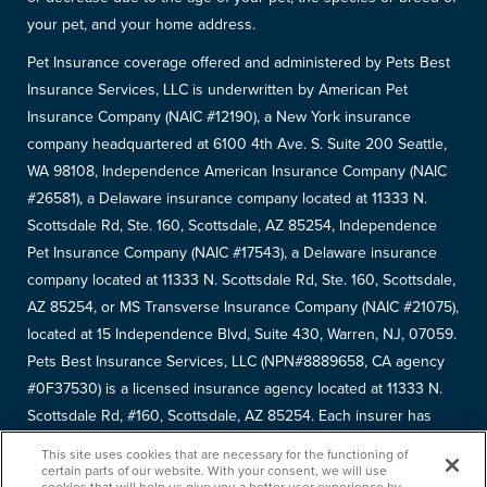
your pet, and your home address.
Pet Insurance coverage offered and administered by Pets Best
Insurance Services, LLC is underwritten by American Pet
Insurance Company (NAIC #12190), a New York insurance
company headquartered at 6100 4th Ave. S. Suite 200 Seattle,
WA 98108, Independence American Insurance Company (NAIC
#26581), a Delaware insurance company located at 11333 N.
Scottsdale Rd, Ste. 160, Scottsdale, AZ 85254, Independence
Pet Insurance Company (NAIC #17543), a Delaware insurance
company located at 11333 N. Scottsdale Rd, Ste. 160, Scottsdale,
AZ 85254, or MS Transverse Insurance Company (NAIC #21075),
located at 15 Independence Blvd, Suite 430, Warren, NJ, 07059.
Pets Best Insurance Services, LLC (NPN#8889658, CA agency
#0F37530) is a licensed insurance agency located at 11333 N.
Scottsdale Rd, #160, Scottsdale, AZ 85254. Each insurer has
sole financial responsibility for its own products. Please refer to
This site uses cookies that are necessary for the functioning of
your
declarations page
to determine the underwriter for your
certain parts of our website. With your consent, we will use