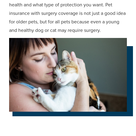
health and what type of protection you want. Pet
insurance with surgery coverage is not just a good idea
for older pets, but for all pets because even a young
and healthy dog or cat may require surgery.