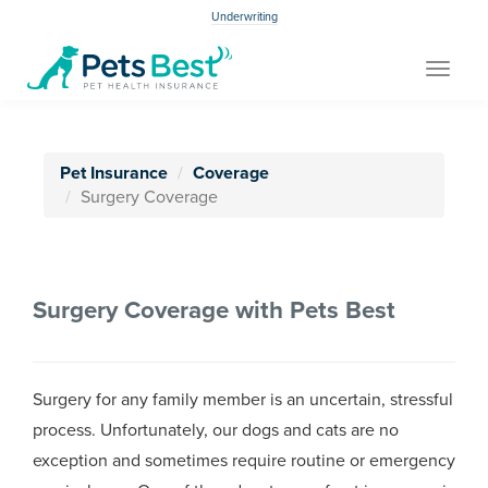
Underwriting
Toggle
navigat
Pet Insurance
Coverage
Surgery Coverage
Surgery Coverage with Pets Best
Surgery for any family member is an uncertain, stressful
process. Unfortunately, our dogs and cats are no
exception and sometimes require routine or emergency