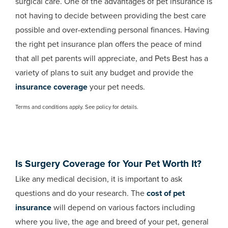
surgical care. One of the advantages of pet insurance is
not having to decide between providing the best care
possible and over-extending personal finances. Having
the right pet insurance plan offers the peace of mind
that all pet parents will appreciate, and Pets Best has a
variety of plans to suit any budget and provide the
insurance coverage
your pet needs.
Terms and conditions apply. See policy for details.
Is Surgery Coverage for Your Pet Worth It?
Like any medical decision, it is important to ask
questions and do your research. The
cost of pet
insurance
will depend on various factors including
where you live, the age and breed of your pet, general