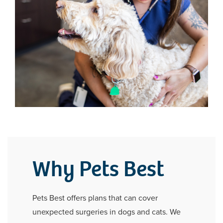
Why Pets Best
Pets Best offers plans that can cover
unexpected surgeries in dogs and cats. We