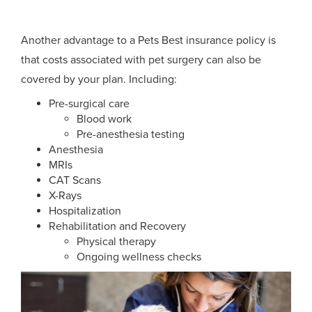
Another advantage to a Pets Best insurance policy is
that costs associated with pet surgery can also be
covered by your plan. Including:
Pre-surgical care
Blood work
Pre-anesthesia testing
Anesthesia
MRIs
CAT Scans
X-Rays
Hospitalization
Rehabilitation and Recovery
Physical therapy
Ongoing wellness checks