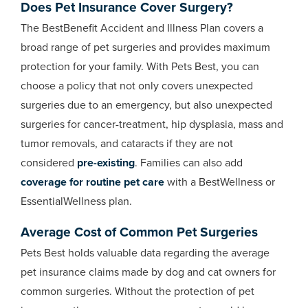
Does Pet Insurance Cover Surgery?
The BestBenefit Accident and Illness Plan covers a
broad range of pet surgeries and provides maximum
protection for your family. With Pets Best, you can
choose a policy that not only covers unexpected
surgeries due to an emergency, but also unexpected
surgeries for cancer-treatment, hip dysplasia, mass and
tumor removals, and cataracts if they are not
considered
pre-existing
. Families can also add
coverage for routine pet care
with a BestWellness or
EssentialWellness plan.
Average Cost of Common Pet Surgeries
Pets Best holds valuable data regarding the average
pet insurance claims made by dog and cat owners for
common surgeries. Without the protection of pet