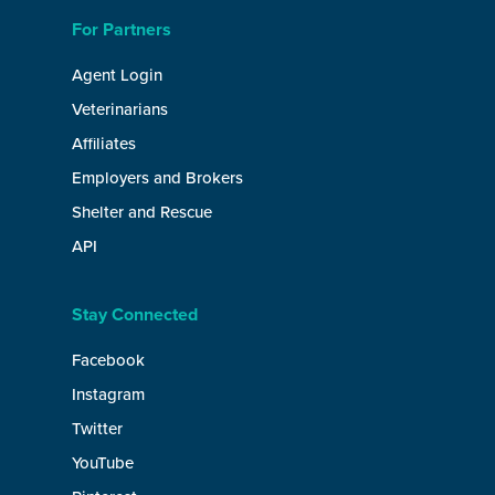
For Partners
Agent Login
Veterinarians
Affiliates
Employers and Brokers
Shelter and Rescue
API
Stay Connected
Facebook
Instagram
Twitter
YouTube