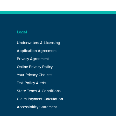
Legal
Underwriters & Licensing
Application Agreement
Privacy Agreement
Online Privacy Policy
Your Privacy Choices
Text Policy Alerts
State Terms & Conditions
Claim Payment Calculation
Accessibility Statement