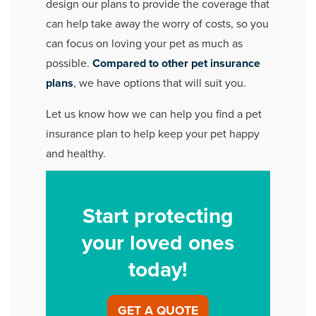
design our plans to provide the coverage that
can help take away the worry of costs, so you
can focus on loving your pet as much as
possible.
Compared to other pet insurance
plans
, we have options that will suit you.
Let us know how we can help you find a pet
insurance plan to help keep your pet happy
and healthy.
Start protecting
your loved ones
today!
GET A QUOTE