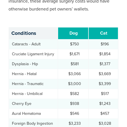
insurance, these average surgery costs would have
otherwise burdened pet owners’ wallets.
Conditions
Dog
Cat
Cataracts - Adult
$750
$196
Cruciate Ligament Injury
$1,671
$1,854
Dysplasia - Hip
$581
$1,377
Hernia - Hiatal
$3,066
$3,669
Hernia - Traumatic
$3,000
$3,399
Hernia - Umbilical
$582
$517
Cherry Eye
$938
$1,243
Aural Hematoma
$546
$457
Foreign Body Ingestion
$3,233
$3,028