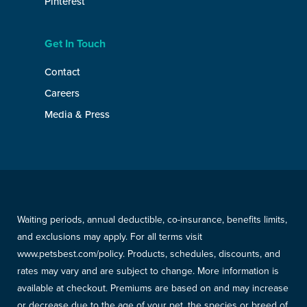
Pinterest
Get In Touch
Contact
Careers
Media & Press
Waiting periods, annual deductible, co-insurance, benefits limits,
and exclusions may apply. For all terms visit
www.petsbest.com/policy. Products, schedules, discounts, and
rates may vary and are subject to change. More information is
available at checkout. Premiums are based on and may increase
or decrease due to the age of your pet, the species or breed of