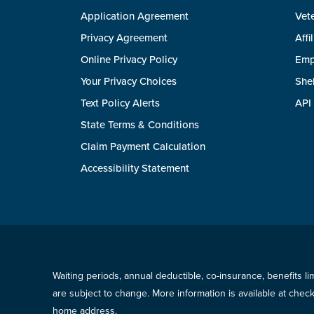
Application Agreement
Vete
Privacy Agreement
Affi
Online Privacy Policy
Emp
Your Privacy Choices
She
Text Policy Alerts
API
State Terms & Conditions
Claim Payment Calculation
Accessibility Statement
Waiting periods, annual deductible, co-insurance, benefits l
are subject to change. More information is available at che
home address.