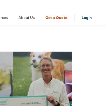
rces
About Us
Get a Quote
Login