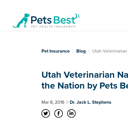
Pet Insurance
Blog
Utah Veterinarian
Utah Veterinarian N
the Nation by Pets B
Mar 8, 2016
|
Dr. Jack L. Stephens