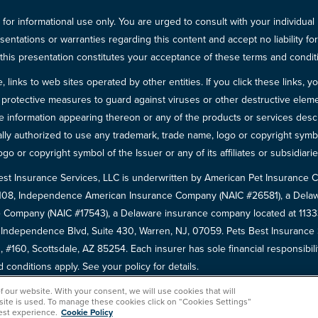
for informational use only. You are urged to consult with your individual
sentations or warranties regarding this content and accept no liability fo
in this presentation constitutes your acceptance of these terms and condit
inks to web sites operated by other entities. If you click these links, you 
 all protective measures to guard against viruses or other destructive el
 information appearing thereon or any of the products or services descri
egally authorized to use any trademark, trade name, logo or copyright symb
go or copyright symbol of the Issuer or any of its affiliates or subsidiarie
est Insurance Services, LLC is underwritten by American Pet Insuranc
8108, Independence American Insurance Company (NAIC #26581), a Delaw
 Company (NAIC #17543), a Delaware insurance company located at 11333 
5 Independence Blvd, Suite 430, Warren, NJ, 07059. Pets Best Insuranc
 #160, Scottsdale, AZ 85254. Each insurer has sole financial responsibili
conditions apply. See your policy for details.
of our website. With your consent, we will use cookies that will
 site is used. To manage these cookies click on “Cookies Settings”
est experience.
Cookie Policy