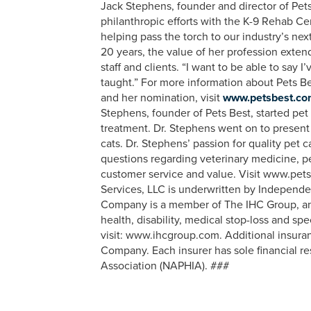
Jack Stephens, founder and director of Pets 
philanthropic efforts with the K-9 Rehab Cen
helping pass the torch to our industry’s nex
20 years, the value of her profession exten
staff and clients. “I want to be able to say 
taught.” For more information about Pets Be
and her nomination, visit
www.petsbest.com/
Stephens, founder of Pets Best, started pet
treatment. Dr. Stephens went on to present 
cats. Dr. Stephens’ passion for quality pet
questions regarding veterinary medicine, pe
customer service and value. Visit www.pets
Services, LLC is underwritten by Indepen
Company is a member of The IHC Group, an or
health, disability, medical stop-loss and sp
visit: www.ihcgroup.com. Additional insura
Company. Each insurer has sole financial re
Association (NAPHIA). ###