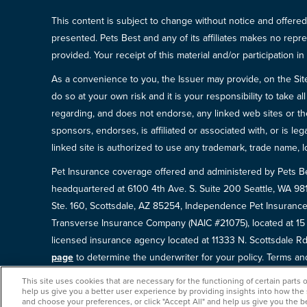
This content is subject to change without notice and offered 
presented. Pets Best and any of its affiliates makes no repre
provided. Your receipt of this material and/or participation 
As a convenience to you, the Issuer may provide, on the Site, l
do so at your own risk and it is your responsibility to take
regarding, and does not endorse, any linked web sites or the
sponsors, endorses, is affiliated or associated with, or is l
linked site is authorized to use any trademark, trade name, lo
Pet Insurance coverage offered and administered by Pets B
headquartered at 6100 4th Ave. S. Suite 200 Seattle, WA 9
Ste. 160, Scottsdale, AZ 85254, Independence Pet Insurance
Transverse Insurance Company (NAIC #21075), located at 1
licensed insurance agency located at 11333 N. Scottsdale Rd,
page
to determine the underwriter for your policy. Terms and 
This site uses cookies that are necessary for the functioning of certain parts 
help us give you a better user experience by providing insights into how the
and choose your preferences, or click "Accept All" and help us give you the b