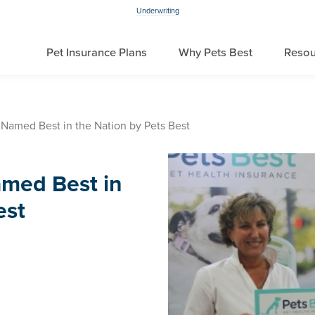
Underwriting
Pet Insurance Plans
Why Pets Best
Resou
 Named Best in the Nation by Pets Best
amed Best in
est