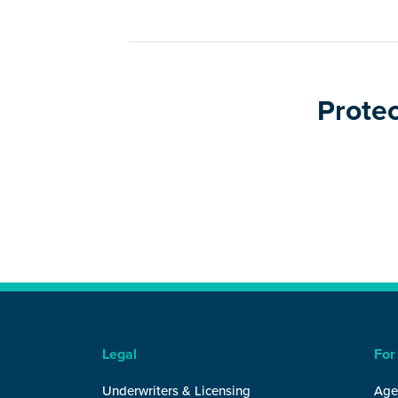
Protec
Legal
For
Underwriters & Licensing
Age