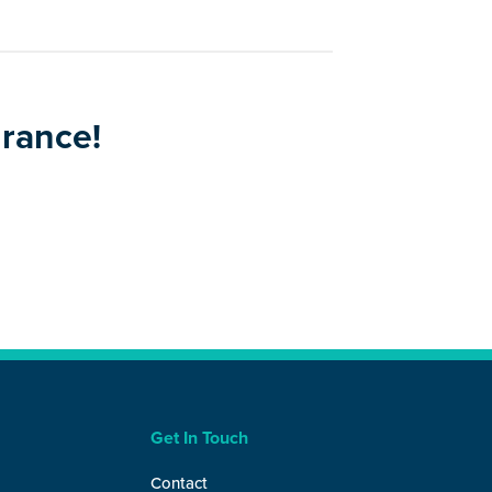
urance!
Get In Touch
Contact