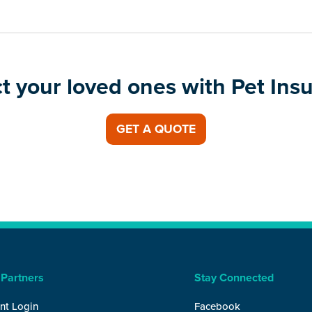
t your loved ones with Pet Ins
GET A QUOTE
 Partners
Stay Connected
nt Login
Facebook