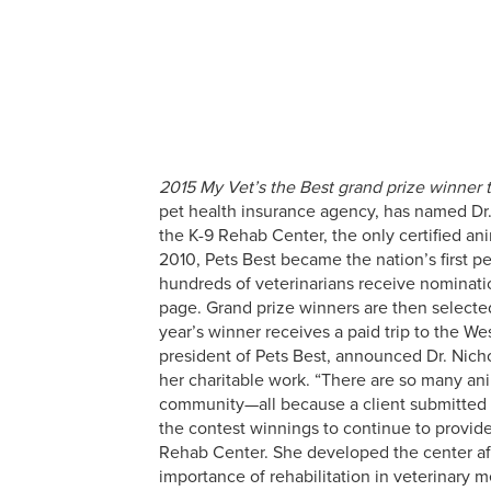
2015 My Vet’s the Best grand prize winner t
pet health insurance agency, has named Dr. 
the K-9 Rehab Center, the only certified ani
2010, Pets Best became the nation’s first p
hundreds of veterinarians receive nominatio
page. Grand prize winners are then selected
year’s winner receives a paid trip to the W
president of Pets Best, announced Dr. Nicho
her charitable work. “There are so many ani
community—all because a client submitted a
the contest winnings to continue to provide c
Rehab Center. She developed the center afte
importance of rehabilitation in veterinary 