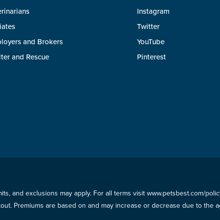
rinarians
Instagram
liates
Twitter
loyers and Brokers
YouTube
lter and Rescue
Pinterest
imits, and exclusions may apply. For all terms visit www.petsbest.com/pol
ckout. Premiums are based on and may increase or decrease due to the ag