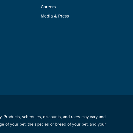
Careers
Media & Press
icy. Products, schedules, discounts, and rates may vary and
e of your pet, the species or breed of your pet, and your