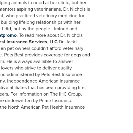
ping animals in need at her clinic, but her
entors aspiring veterinarians, Dr. Nichols is
unt, who practiced veterinary medicine for
building lifelong relationships with her
t I did, but by the people I trained and
etpromo
. To read more about Dr. Nichols
st Insurance Services, LLC
Dr. Jack L.
hen pet owners couldn’t afford veterinary
ie. Pets Best provides coverage for dogs and
am. He is always available to answer
lovers who strive to deliver quality
and administered by Pets Best Insurance
any. Independence American Insurance
e affiliates that has been providing life,
 years. For information on The IHC Group,
are underwritten by Prime Insurance
f the North American Pet Health Insurance