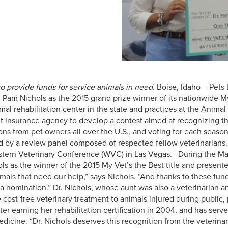
o provide funds for service animals in need.
Boise, Idaho – Pets 
Pam Nichols as the 2015 grand prize winner of its nationwide My 
mal rehabilitation center in the state and practices at the Animal
et insurance agency to develop a contest aimed at recognizing the
ns from pet owners all over the U.S., and voting for each season
 by a review panel composed of respected fellow veterinarians. 
estern Veterinary Conference (WVC) in Las Vegas.
During the Mar
ls as the winner of the 2015 My Vet’s the Best title and present
mals that need our help,” says Nichols. “And thanks to these fund
 nomination.” Dr. Nichols, whose aunt was also a veterinarian an
ost-free veterinary treatment to animals injured during public, po
r earning her rehabilitation certification in 2004, and has serv
medicine. “Dr. Nichols deserves this recognition from the veterin