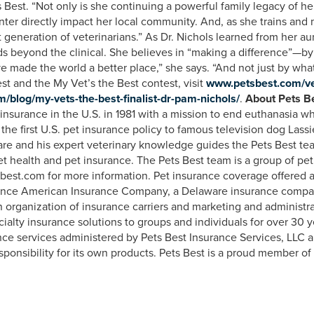
Best. “Not only is she continuing a powerful family legacy of hel
ter directly impact her local community. And, as she trains and m
t generation of veterinarians.” As Dr. Nichols learned from her a
ds beyond the clinical. She believes in “making a difference”—by 
I’ve made the world a better place,” she says. “And not just by wha
st and the My Vet’s the Best contest, visit
www.petsbest.com/v
blog/my-vets-the-best-finalist-dr-pam-nichols/
.
About Pets Be
 insurance in the U.S. in 1981 with a mission to end euthanasia w
the first U.S. pet insurance policy to famous television dog Lass
 care and his expert veterinary knowledge guides the Pets Best te
t health and pet insurance. The Pets Best team is a group of pet 
best.com for more information. Pet insurance coverage offered 
dence American Insurance Company, a Delaware insurance comp
ganization of insurance carriers and marketing and administrativ
ecialty insurance solutions to groups and individuals for over 30
nce services administered by Pets Best Insurance Services, LLC 
sponsibility for its own products. Pets Best is a proud member o