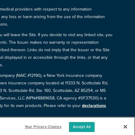
 medical providers with respect to any information
r any loss or harm arising from the use of the information
ions.
will leave the Site. If you decide to visit any linked site, you
ements. The Issuer makes no warranty or representation
bed thereon. Links do not imply that the Issuer or the Site
ol displayed in or accessible through the links, or that any
s.
e Company (NAIC #12190), a New York insurance company
are insurance company located at 11333 N. Scottsdale Rd,
N. Scottsdale Rd, Ste. 160, Scottsdale, AZ 85254, or MS
e Services, LLC (NPN#8889658, CA agency #0F37530) is a
ty for its own products. Please refer to your
declarations
Your Privacy Choices
Accept All