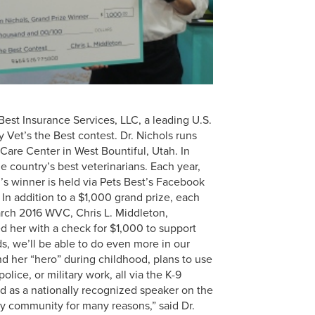
Best Insurance Services, LLC, a leading U.S.
Vet’s the Best contest. Dr. Nichols runs
 Care Center in West Bountiful, Utah. In
 country’s best veterinarians. Each year,
’s winner is held via Pets Best’s Facebook
In addition to a $1,000 grand prize, each
ch 2016 WVC, Chris L. Middleton,
ed her with a check for $1,000 to support
s, we’ll be able to do even more in our
d her “hero” during childhood, plans to use
lice, or military work, all via the K-9
ed as a nationally recognized speaker on the
ary community for many reasons,” said Dr.