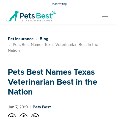
Underwriting
Toggle
navigat
Pet Insurance
Blog
Pets Best Names Texas Veterinarian Best in the
Nation
Pets Best Names Texas
Veterinarian Best in the
Nation
Jan 7, 2019
|
Pets Best