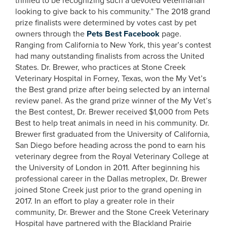
thrilled to be recognizing such a devoted veterinarian
looking to give back to his community.” The 2018 grand
prize finalists were determined by votes cast by pet
owners through the
Pets Best Facebook
page.
Ranging from California to New York, this year’s contest
had many outstanding finalists from across the United
States. Dr. Brewer, who practices at Stone Creek
Veterinary Hospital in Forney, Texas, won the My Vet’s
the Best grand prize after being selected by an internal
review panel. As the grand prize winner of the My Vet’s
the Best contest, Dr. Brewer received $1,000 from Pets
Best to help treat animals in need in his community. Dr.
Brewer first graduated from the University of California,
San Diego before heading across the pond to earn his
veterinary degree from the Royal Veterinary College at
the University of London in 2011. After beginning his
professional career in the Dallas metroplex, Dr. Brewer
joined Stone Creek just prior to the grand opening in
2017. In an effort to play a greater role in their
community, Dr. Brewer and the Stone Creek Veterinary
Hospital have partnered with the Blackland Prairie