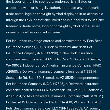
the Issuer or the Site sponsors, endorses, is affiliated or
associated with, or is legally authorized to use any trademark,
trade name, logo or copyright symbol displayed in or accessible
through the links, or that any linked site is authorized to use any
trademark, trade name, logo or copyright symbol of the Issuer
or any of its affiliates or subsidiaries.
Pet Insurance coverage offered and administered by Pets Best
Insurance Services, LLC is underwritten by American Pet
Insurance Company (NAIC #12190), a New York insurance
company headquartered at 6100 4th Ave. S. Suite 200 Seattle,
WA 98108, Independence American Insurance Company (NAIC
#26581), a Delaware insurance company located at 11333 N.
Scottsdale Rd, Ste. 160, Scottsdale, AZ 85254, Independence
Pet Insurance Company (NAIC #17543), a Delaware insurance
company located at 11333 N. Scottsdale Rd, Ste. 160, Scottsdale,
AZ 85254, or MS Transverse Insurance Company (NAIC #21075),
located at 15 Independence Blvd, Suite 430, Warren, NJ, 07059.
Pets Best Insurance Services, LLC (NPN#8889658, CA agency