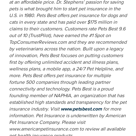
at an affordable price. Dr. Stephens’ passion for saving
pets is what brought him to start pet insurance in the
U.S. in 1980. Pets Best offers pet insurance for dogs and
cats in every state and has paid over $175 million in
claims to their customers. Customers rate Pets Best 9.6
out of 10 (TrustPilot), have earned the #1 Spot on
TopConsumerReviews.com and
they are recommended
by veterinarians across the nation. Built upon a legacy
of innovation, Pets Best focuses on putting customers
first by offering unlimited accident and illness plans,
wellness plans, a mobile app, a 24/7 Pet Helpline, and
more. Pets Best offers pet insurance for multiple
fortune 500 companies through leading partner
connectivity and technology. Pets Best is a proud
founding member of NAPHIA, an organization that has
established high standards and transparency for the pet
insurance industry. Visit
www.petsbest.com
for more
information.
Pet Insurance is underwritten by American
Pet Insurance Company. Please visit
www.americanpetinsurance.com to review all available
pet health insurance products.