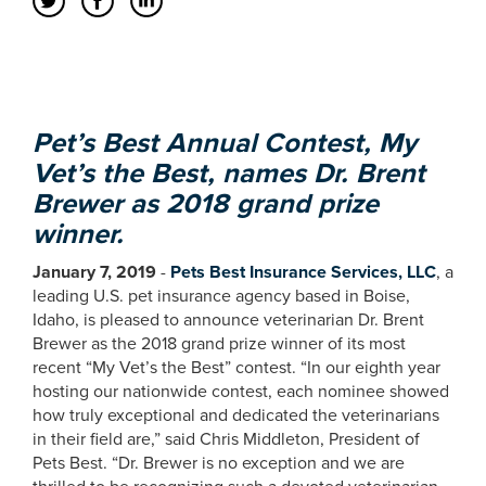
Pet’s Best Annual Contest, My
Vet’s the Best, names Dr. Brent
Brewer as 2018 grand prize
winner.
January 7, 2019
-
Pets Best Insurance Services, LLC
, a
leading U.S. pet insurance agency based in Boise,
Idaho, is pleased to announce veterinarian Dr. Brent
Brewer as the 2018 grand prize winner of its most
recent “My Vet’s the Best” contest. “In our eighth year
hosting our nationwide contest, each nominee showed
how truly exceptional and dedicated the veterinarians
in their field are,” said Chris Middleton, President of
Pets Best. “Dr. Brewer is no exception and we are