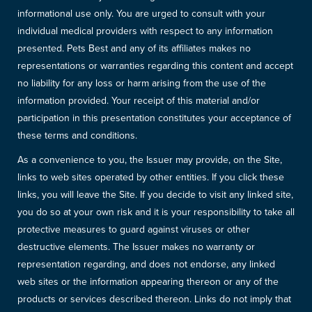
informational use only. You are urged to consult with your
individual medical providers with respect to any information
presented. Pets Best and any of its affiliates makes no
representations or warranties regarding this content and accept
no liability for any loss or harm arising from the use of the
information provided. Your receipt of this material and/or
participation in this presentation constitutes your acceptance of
these terms and conditions.
As a convenience to you, the Issuer may provide, on the Site,
links to web sites operated by other entities. If you click these
links, you will leave the Site. If you decide to visit any linked site,
you do so at your own risk and it is your responsibility to take all
protective measures to guard against viruses or other
destructive elements. The Issuer makes no warranty or
representation regarding, and does not endorse, any linked
web sites or the information appearing thereon or any of the
products or services described thereon. Links do not imply that