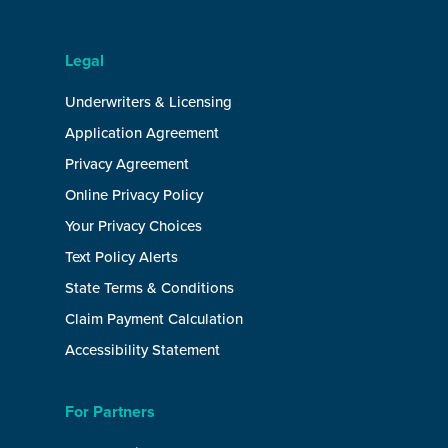
Legal
Underwriters & Licensing
Application Agreement
Privacy Agreement
Online Privacy Policy
Your Privacy Choices
Text Policy Alerts
State Terms & Conditions
Claim Payment Calculation
Accessibility Statement
For Partners