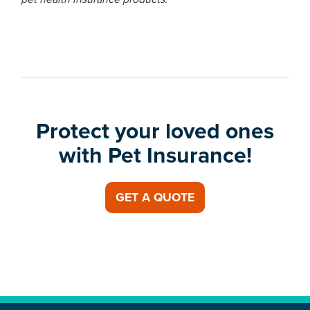
Protect your loved ones
with Pet Insurance!
GET A QUOTE