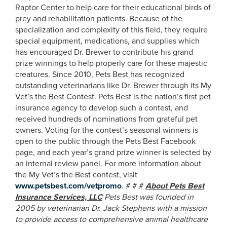
Raptor Center to help care for their educational birds of
prey and rehabilitation patients. Because of the
specialization and complexity of this field, they require
special equipment, medications, and supplies which
has encouraged Dr. Brewer to contribute his grand
prize winnings to help properly care for these majestic
creatures. Since 2010, Pets Best has recognized
outstanding veterinarians like Dr. Brewer through its My
Vet’s the Best Contest. Pets Best is the nation’s first pet
insurance agency to develop such a contest, and
received hundreds of nominations from grateful pet
owners. Voting for the contest’s seasonal winners is
open to the public through the Pets Best Facebook
page, and each year’s grand prize winner is selected by
an internal review panel. For more information about
the My Vet’s the Best contest, visit
www.petsbest.com/vetpromo
. # # #
About Pets Best
Insurance Services, LLC
Pets Best was founded in
2005 by veterinarian Dr. Jack Stephens with a mission
to provide access to comprehensive animal healthcare