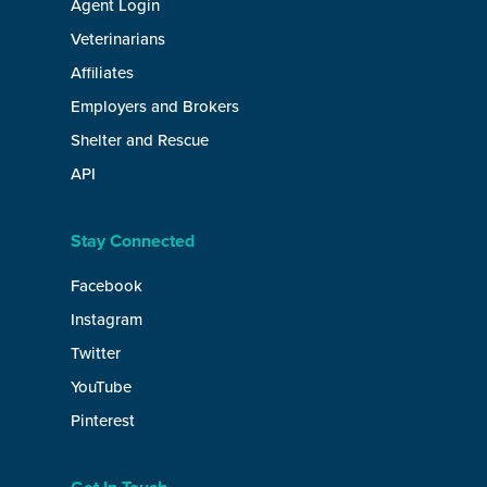
Agent Login
Veterinarians
Affiliates
Employers and Brokers
Shelter and Rescue
API
Stay Connected
Facebook
Instagram
Twitter
YouTube
Pinterest