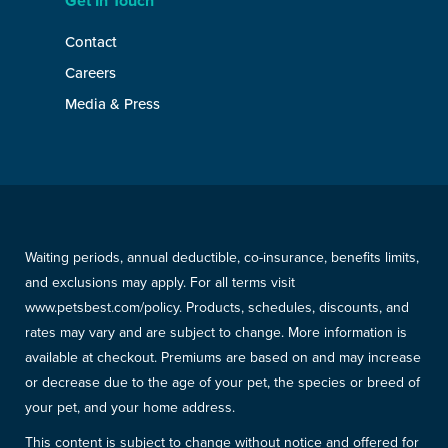
Get In Touch
Contact
Careers
Media & Press
Waiting periods, annual deductible, co-insurance, benefits limits,
and exclusions may apply. For all terms visit
www.petsbest.com/policy. Products, schedules, discounts, and
rates may vary and are subject to change. More information is
available at checkout. Premiums are based on and may increase
or decrease due to the age of your pet, the species or breed of
your pet, and your home address.
This content is subject to change without notice and offered for