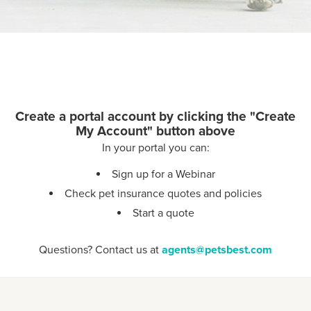
Create a portal account by clicking the "Create
My Account" button above
In your portal you can:
Sign up for a Webinar
Check pet insurance quotes and policies
Start a quote
Questions? Contact us at
agents@petsbest.com