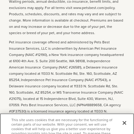
Waiting periods, annual deductible, co-insurance, benefit limits, and
exclusions may apply. For all terms visit www.petsbest.com/policy.
Products, schedules, discounts, and rates may vary and are subject to
change. More information is available at checkout. Premiums are based
on and may increase or decrease due to the age of your pet, the
species or breed of your pet, and your home address.
Pet insurance coverage offered and administered by Pets Best
Insurance Services, LLC is underwritten by American Pet Insurance
Company (NAIC #12190), a New York insurance company headquartered
at 6100 4th Ave. S. Suite 200 Seattle, WA 98108, Independence
American Insurance Company (NAIC #26581), a Delaware insurance
company located at 11333 N. Scottsdale Rd, Ste. 160, Scottsdale, AZ
85254, Independence Pet Insurance Company (NAIC #17543), a
Delaware insurance company located at 11333 N. Scottsdale Rd, Ste.
160, Scottsdale, AZ 85254, or MS Transverse Insurance Company (NAIC
#21075), located at 15 Independence Blvd, Suite 430, Warren, NJ,
07059. Pets Best Insurance Services, LLC (NPN#8889658, CA agency
#0F37530) is a licensed insurance agency located at 11333 N.
Scottsdale Rd, #160, Scottsdale, AZ 85254. Each insurer has sole
This site uses cookies that are necessary for the functioning of
financial responsibility for its own products. Please refer to your
certain parts of our website. With your consent, we will use
cookies that will help us give you a better user experience by
declarations page
to determine the underwriter for your policy. Terms
providing insights into how the site is used. To manage these