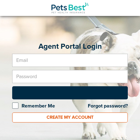
Agent Portal Login
Remember Me
Forgot password?